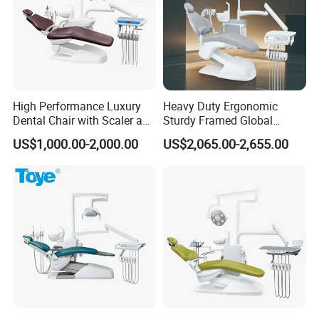
High Performance Luxury
Heavy Duty Ergonomic
Dental Chair with Scaler and
Sturdy Framed Global
LED Curing Light
Standard Dental Unit Dental
US$1,000.00-2,000.00
US$2,065.00-2,655.00
Chair