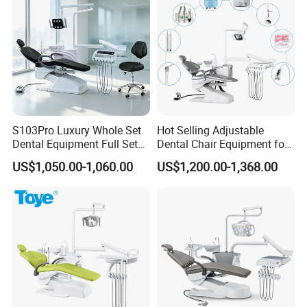
S103Pro Luxury Whole Set
Hot Selling Adjustable
Dental Equipment Full Set
Dental Chair Equipment for
Dental Unit Dental Chair
Medical Use Ql2028 Dental
US$1,050.00-1,060.00
US$1,200.00-1,368.00
Chair Unit