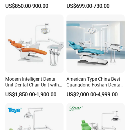
Lamp
Elegant Beauty Chairs with
US$850.00-900.00
US$699.00-730.00
CE High Quality
Modern Intelligent Dental
American Type China Best
Unit Dental Chair Unit with
Guangdong Foshan Dental
2piece Dentist Stool
Chair Unit Dentist Chair USA
US$1,850.00-1,900.00
US$2,000.00-4,999.00