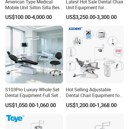
American Type Medical
Latest Hot Sale Dental Chair
Mobile Unit Sillon Silla Best
Unit Equipment for
Dental Chair Price for Sale
Hospitals and Clinics
US$100.00-4,000.00
US$3,250.00-3,300.00
Unidad Dental Portatil
S103Pro Luxury Whole Set
Hot Selling Adjustable
Dental Equipment Full Set
Dental Chair Equipment for
Dental Unit Dental Chair
Medical Use Ql2028 Dental
US$1,050.00-1,060.00
US$1,200.00-1,368.00
Chair Unit