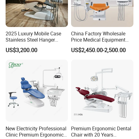
2025 Luxury Mobile Case
China Factory Wholesale
Stainless Steel Hanger
Price Medical Equipment
Dental Chair Unit Dentist
Cheap Portable Comfortable
US$3,200.00
US$2,450.00-2,500.00
Chair
Dental Chair
New Electricity Professional
Premium Ergonomic Dental
Clinic Premium Ergonomic
Chair with 20 Years