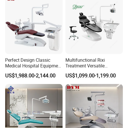
Perfect Design Classic
Multifunctional Rixi
Medical Hospital Equipment
Treatment Versatile
Dental Chair Unit
Ergonomic Premium Dental
US$1,988.00-2,144.00
US$1,099.00-1,199.00
Chair with ISO High Quality