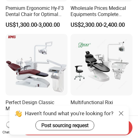
Premium Ergonomic Hy-F3
Wholesale Prices Medical
Dental Chair for Optimal
Equipments Complete
Comfort
Fashion Electric Dental
US$1,300.00-3,000.00
US$2,300.00-2,400.00
Chair
Perfect Design Classic
Multifunctional Rixi
Medical Hospital Equipment
Treatment Versatile
Haven't found what you're looking for?
Dental Chair Unit
Ergonomic Premium Dental
US$1,988.00-2,144.00
US$1,099.00-1,199.00
Chair with ISO High Quality
Post sourcing request
Send Inquiry
Chat Now