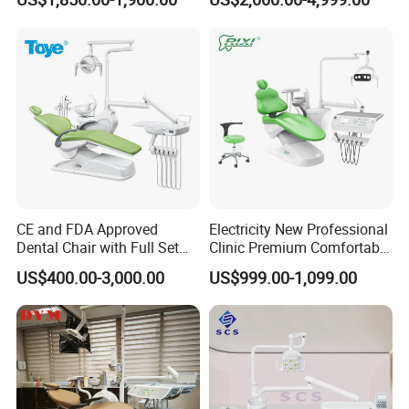
CE and FDA Approved
Electricity New Professional
Dental Chair with Full Set
Clinic Premium Comfortable
Dental Equipments
Dental Chair with High
US$400.00-3,000.00
US$999.00-1,099.00
Quality