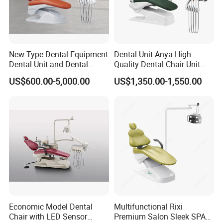
New Type Dental Equipment
Dental Unit Anya High
Dental Unit and Dental
Quality Dental Chair Unit
Medical Chair Professional
with LED Light with
US$600.00-5,000.00
US$1,350.00-1,550.00
Clinic Devices
CE/ISO9001
Economic Model Dental
Multifunctional Rixi
Chair with LED Sensor
Premium Salon Sleek SPA