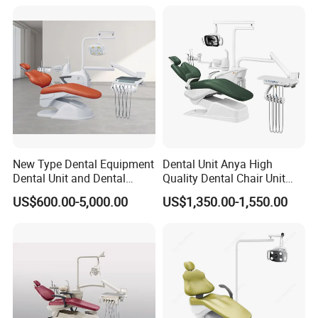
New Type Dental Equipment
Dental Unit Anya High
Dental Unit and Dental
Quality Dental Chair Unit
Medical Chair Professional
with LED Light with
US$600.00-5,000.00
US$1,350.00-1,550.00
Clinic Devices
CE/ISO9001