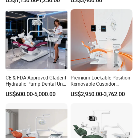
Stainless Steel Pedals
CE & FDA Approved Gladent
Premium Lockable Position
Hydraulic Pump Dental Unit
Removable Cuspidor
Dental Chair
Vibration Damping Dental
US$600.00-5,000.00
US$2,950.00-3,762.00
Unit Dental Chair