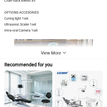
Chair-hack lowest 85
OPTIONS ACCESORIES
Curing light 1set
Ultrasonic Scaler 1set
Intra-oral Camera 1set
View More
Recommended for you