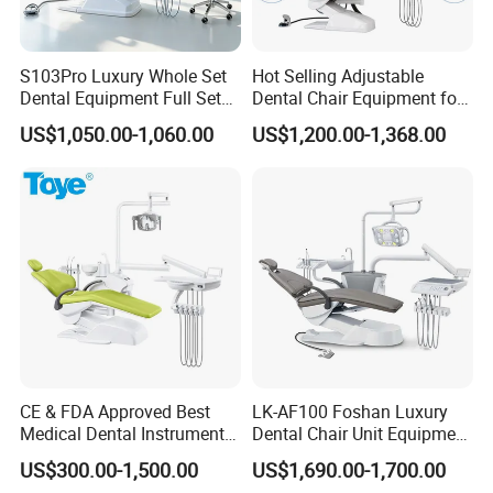
S103Pro Luxury Whole Set
Hot Selling Adjustable
Dental Equipment Full Set
Dental Chair Equipment for
Dental Unit Dental Chair
Medical Use Ql2028 Dental
US$1,050.00-1,060.00
US$1,200.00-1,368.00
Chair Unit
CE & FDA Approved Best
LK-AF100 Foshan Luxury
Medical Dental Instrument
Dental Chair Unit Equipment
Equipment Integral Dental
Factory Price with 2pcs
US$300.00-1,500.00
US$1,690.00-1,700.00
Unit Electric Dental Chair
Stool