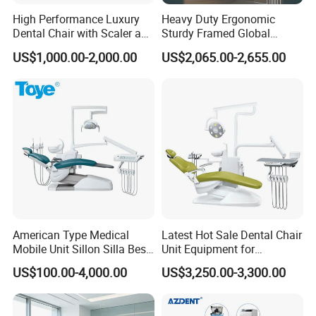
High Performance Luxury
Heavy Duty Ergonomic
Dental Chair with Scaler and
Sturdy Framed Global
LED Curing Light
Standard Dental Unit Dental
US$1,000.00-2,000.00
US$2,065.00-2,655.00
Chair
American Type Medical
Latest Hot Sale Dental Chair
Mobile Unit Sillon Silla Best
Unit Equipment for
Dental Chair Price for Sale
Hospitals and Clinics
US$100.00-4,000.00
US$3,250.00-3,300.00
Unidad Dental Portatil