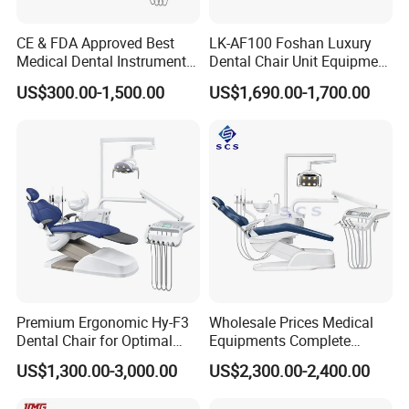
CE & FDA Approved Best
LK-AF100 Foshan Luxury
Medical Dental Instrument
Dental Chair Unit Equipment
Equipment Integral Dental
Factory Price with 2pcs
US$300.00-1,500.00
US$1,690.00-1,700.00
Unit Electric Dental Chair
Stool
Premium Ergonomic Hy-F3
Wholesale Prices Medical
Dental Chair for Optimal
Equipments Complete
Comfort
Fashion Electric Dental
US$1,300.00-3,000.00
US$2,300.00-2,400.00
Chair