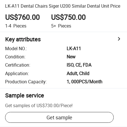
LK-A11 Dental Chairs Siger U200 Similar Dental Unit Price
US$760.00
US$750.00
1-4
Pieces
5+
Pieces
Key attributes
Model NO.
:
LK-A11
Condition
:
New
Certification
:
ISO, CE, FDA
Application
:
Adult, Child
Production Capacity
:
1, 000PCS/Month
Sample service
Get samples of
US$730.00
/
Piece
!
Get sample