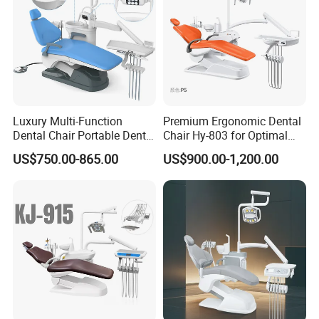
Luxury Multi-Function
Premium Ergonomic Dental
Dental Chair Portable Dental
Chair Hy-803 for Optimal
Unit Chair
Comfort
US$750.00-865.00
US$900.00-1,200.00