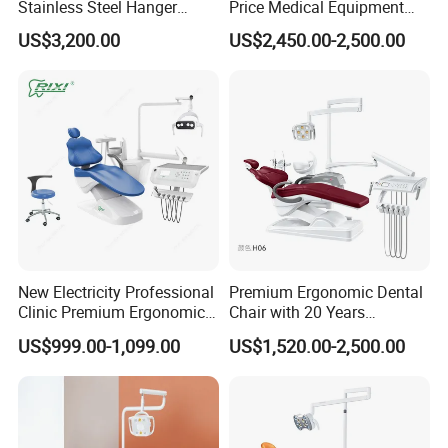
Stainless Steel Hanger
Price Medical Equipment
Dental Chair Unit Dentist
Cheap Portable Comfortable
US$3,200.00
US$2,450.00-2,500.00
Chair
Dental Chair
New Electricity Professional
Premium Ergonomic Dental
Clinic Premium Ergonomic
Chair with 20 Years
Comfortable Adjustable
Expertise
US$999.00-1,099.00
US$1,520.00-2,500.00
Chair Dental Unit Hot