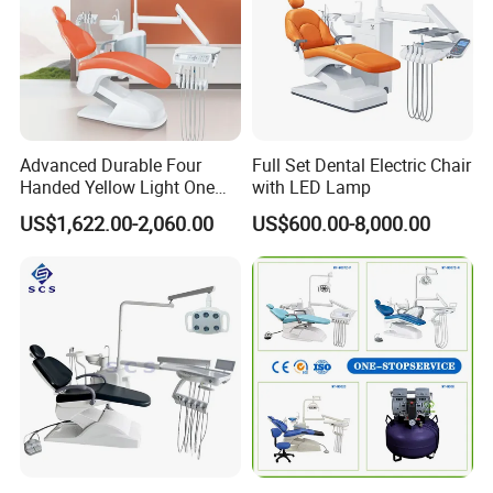
Advanced Durable Four
Full Set Dental Electric Chair
Handed Yellow Light One
with LED Lamp
Touch Dental Unit Dental
US$1,622.00-2,060.00
US$600.00-8,000.00
Chair