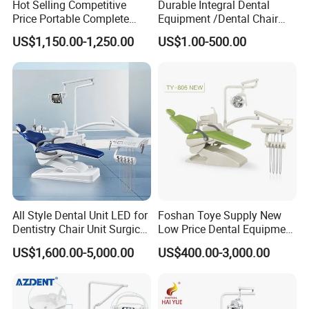
Hot Selling Competitive
Durable Integral Dental
Price Portable Complete
Equipment /Dental Chair
Economic Fashion Dental
Unit Price Equipment for
US$1,150.00-1,250.00
US$1.00-500.00
Unit Chair
Hospital/ Dentisit Clinic
One-Stop Service
All Style Dental Unit LED for
Foshan Toye Supply New
Dentistry Chair Unit Surgical
Low Price Dental Equipment
Lighting Shadowless Lamp
Instrument Mounted Unit
US$1,600.00-5,000.00
US$400.00-3,000.00
Medical Unit
LED Sensor Light Dental
Unit Chair