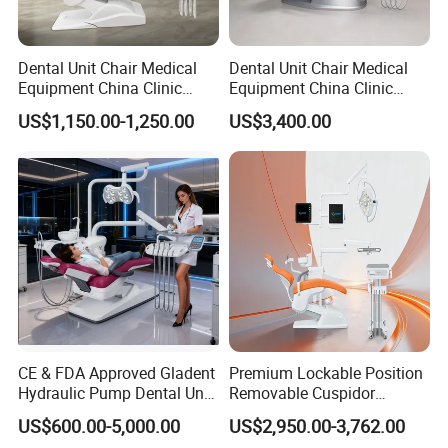
Dental Unit Chair Medical
Dental Unit Chair Medical
Equipment China Clinic
Equipment China Clinic
Economic Dental Chair
Economic Dental Chair with
US$1,150.00-1,250.00
US$3,400.00
Stainless Steel Pedals
CE & FDA Approved Gladent
Premium Lockable Position
Hydraulic Pump Dental Unit
Removable Cuspidor
Dental Chair
Vibration Damping Dental
US$600.00-5,000.00
US$2,950.00-3,762.00
Unit Dental Chair