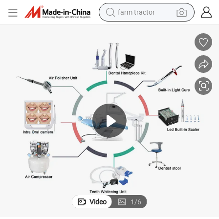
weight loss capsule
human hair wig
basketball shoe
electric motorcycle
shoulder bag
crawler excavator
living room sofa
Video
1
/
6