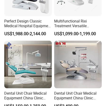
Perfect Design Classic
Multifunctional Rixi
Medical Hospital Equipment
Treatment Versatile
Dental Chair Unit
Ergonomic Premium Dental
US$1,988.00-2,144.00
US$1,099.00-1,199.00
Chair with ISO High Quality
Dental Unit Chair Medical
Dental Unit Chair Medical
Equipment China Clinic
Equipment China Clinic
Economic Dental Chair
Economic Dental Chair with
US$1,150.00-1,250.00
US$3,400.00