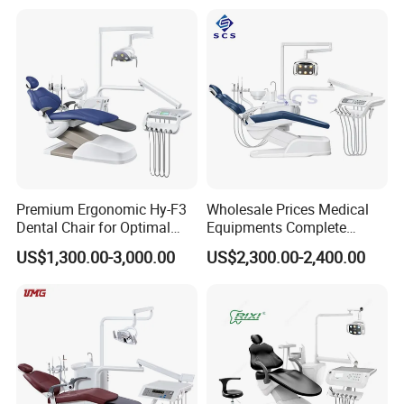
Premium Ergonomic Hy-F3
Wholesale Prices Medical
Dental Chair for Optimal
Equipments Complete
Comfort
Fashion Electric Dental
US$1,300.00-3,000.00
US$2,300.00-2,400.00
Chair