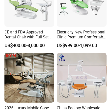
CE and FDA Approved
Electricity New Professional
Dental Chair with Full Set
Clinic Premium Comfortable
Dental Equipments
Dental Chair with High
US$400.00-3,000.00
US$999.00-1,099.00
Quality
2025 Luxury Mobile Case
China Factory Wholesale