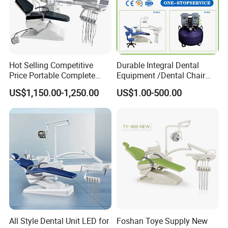
Hot Selling Competitive
Durable Integral Dental
Price Portable Complete
Equipment /Dental Chair
Economic Fashion Dental
Unit Price Equipment for
US$1,150.00-1,250.00
US$1.00-500.00
Unit Chair
Hospital/ Dentisit Clinic
One-Stop Service
All Style Dental Unit LED for
Foshan Toye Supply New