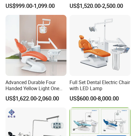
Comfortable Adjustable
Expertise
US$999.00-1,099.00
US$1,520.00-2,500.00
Chair Dental Unit Hot
Advanced Durable Four
Full Set Dental Electric Chair
Handed Yellow Light One
with LED Lamp
Touch Dental Unit Dental
US$1,622.00-2,060.00
US$600.00-8,000.00
Chair