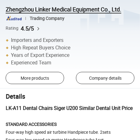
Zhengzhou Linker Medical Equipment Co., Ltd.
Trading Company
4.5/5
Rating
Importers and Exporters
High Repeat Buyers Choice
Years of Export Experience
Experienced Team
More products
Company details
Details
LK-A11 Dental Chairs Siger U200 Similar Dental Unit Price
STANDARD ACCESSORIES
Four-way high speed air turbine Handpiece tube. 2sets
Four-way low speed air motor Handpiece tube 1set