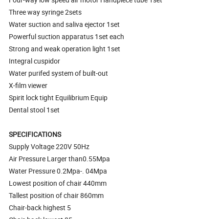
Three way syringe 2sets
Water suction and saliva ejector 1set
Powerful suction apparatus 1set each
Strong and weak operation light 1set
Integral cuspidor
Water purifed system of built-out
X-film viewer
Spirit lock tight Equilibrium Equip
Dental stool 1set
SPECIFICATIONS
Supply Voltage 220V 50Hz
Air Pressure Larger than0.55Mpa
Water Pressure 0.2Mpa-. 04Mpa
Lowest position of chair 440mm
Tallest position of chair 860mm
Chair-back highest 5