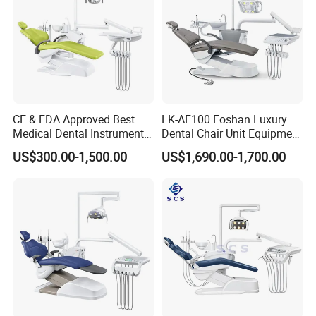
CE & FDA Approved Best
LK-AF100 Foshan Luxury
Medical Dental Instrument
Dental Chair Unit Equipment
Equipment Integral Dental
Factory Price with 2pcs
US$300.00-1,500.00
US$1,690.00-1,700.00
Unit Electric Dental Chair
Stool