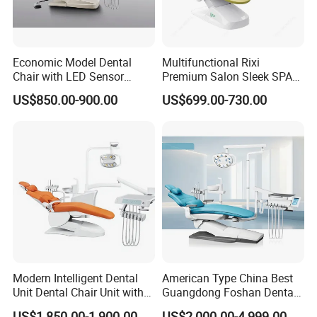
Economic Model Dental
Multifunctional Rixi
Chair with LED Sensor
Premium Salon Sleek SPA
Lamp
Elegant Beauty Chairs with
US$850.00-900.00
US$699.00-730.00
CE High Quality
Modern Intelligent Dental
American Type China Best
Unit Dental Chair Unit with
Guangdong Foshan Dental
2piece Dentist Stool
Chair Unit Dentist Chair USA
US$1,850.00-1,900.00
US$2,000.00-4,999.00