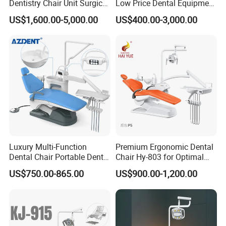
Dentistry Chair Unit Surgical
Low Price Dental Equipment
Lighting Shadowless Lamp
Instrument Mounted Unit
US$1,600.00-5,000.00
US$400.00-3,000.00
Medical Unit
LED Sensor Light Dental
Unit Chair
Luxury Multi-Function
Premium Ergonomic Dental
Dental Chair Portable Dental
Chair Hy-803 for Optimal
Unit Chair
Comfort
US$750.00-865.00
US$900.00-1,200.00