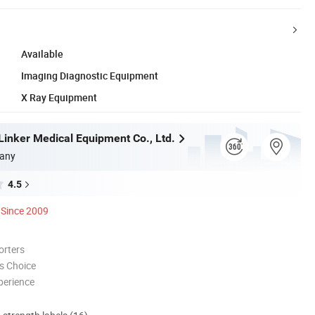
Available
Imaging Diagnostic Equipment
X Ray Equipment
inker Medical Equipment Co., Ltd.
any
4.5
Since 2009
orters
s Choice
perience