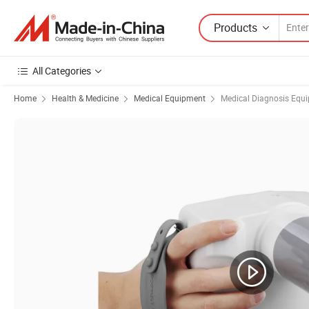
Products
All Categories
Home
Health & Medicine
Medical Equipment
Medical Diagnosis Equ