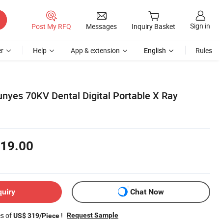
Sign in
Post My RFQ
Messages
Inquiry Basket
r
Help
App & extension
English
Rules
nyes 70KV Dental Digital Portable X Ray
19.00
quiry
Chat Now
es of
!
Request Sample
US$ 319/Piece