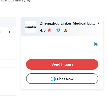
d strength labels (16)
Zhengzhou Linker Medical Equipment Co., Ltd.
4.5
FAQ
Send Inquiry
Chat Now