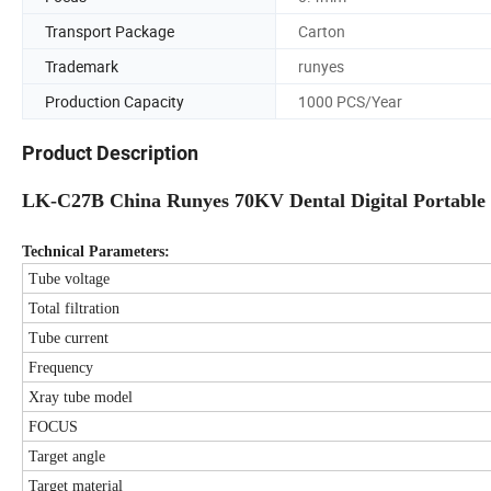
Transport Package
Carton
Trademark
runyes
Production Capacity
1000 PCS/Year
Product Description
LK-C27B China Runyes 70KV Dental Digital Portable
Technical Parameters:
Tube voltage
Total filtration
Tube current
Frequency
Xray tube model
FOCUS
Target angle
Target material