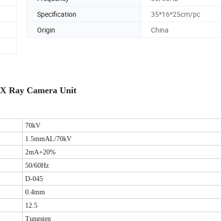
Specification
35*16*25cm/pc
Origin
China
 X Ray Camera Unit
70kV
1.5mmAL/70kV
2mA+20%
50/60Hz
D-045
0.4mm
12.5
Tungsten