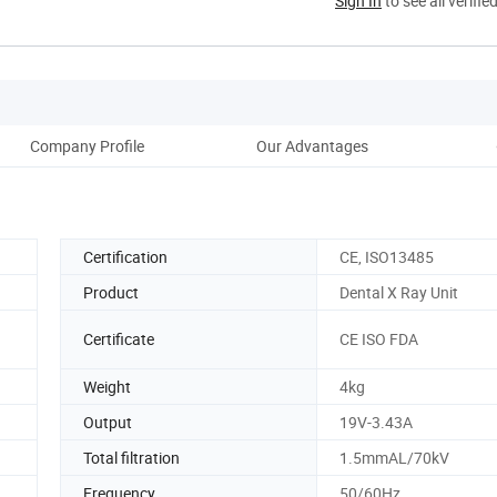
Sign In
to see all verifie
Company Profile
Our Advantages
Certification
CE, ISO13485
Product
Dental X Ray Unit
Certificate
CE ISO FDA
Weight
4kg
Output
19V-3.43A
Total filtration
1.5mmAL/70kV
Frequency
50/60Hz