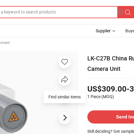
Supplier
Buye
ipment
LK-C27B China Ru
Camera Unit
US$309.00-3
1 Piece
(MOQ)
Find similar items
Send In
Still deciding? Get sampl