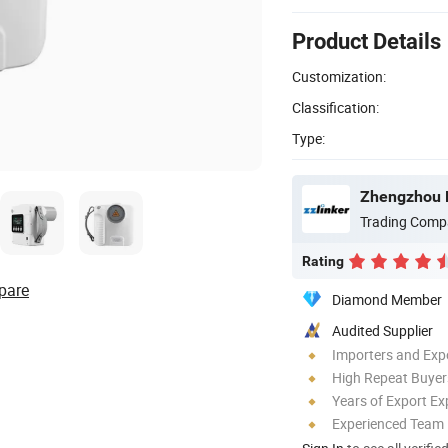
Product Details
Customization:
Classification:
Type:
Zhengzhou L
Trading Comp
Rating
pare
Diamond Member
Audited Supplier
Importers and Exp
High Repeat Buyer
Years of Export Ex
Experienced Team