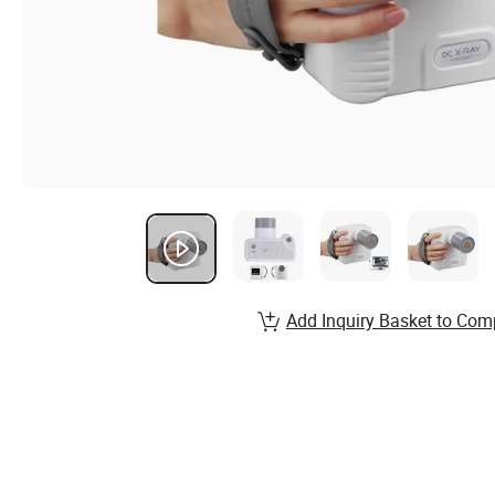
Add Inquiry Basket to Com