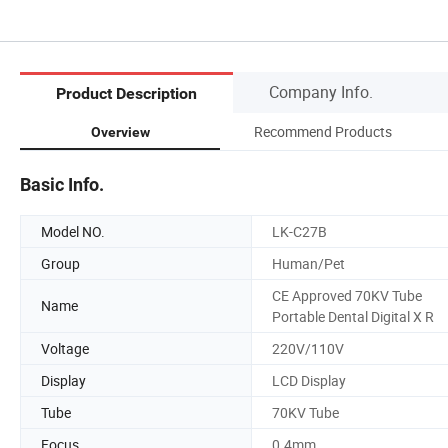
Company Info.
Product Description
Recommend Products
Overview
Basic Info.
Model NO.
LK-C27B
Group
Human/Pet
CE Approved 70KV Tube
Name
Portable Dental Digital X R
Voltage
220V/110V
Display
LCD Display
Tube
70KV Tube
Focus
0.4mm